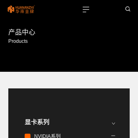
产品中心
Products
显卡系列
NVIDIA系列