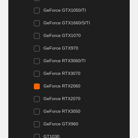
GeForce GTX1050/TI
GeForce GTX1660/S/TI
GeForce GTX1070
GeForce GTX970
GeForce RTX3060/TI
GeForce RTX3070
GeForce RTX2060
GeForce RTX2070
GeForce RTX3050
GeForce GTX960
GT1030