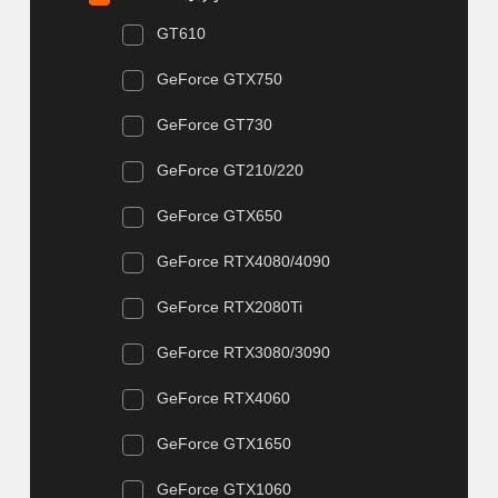
GT610
GeForce GTX750
GeForce GT730
GeForce GT210/220
GeForce GTX650
GeForce RTX4080/4090
GeForce RTX2080Ti
GeForce RTX3080/3090
GeForce RTX4060
GeForce GTX1650
GeForce GTX1060