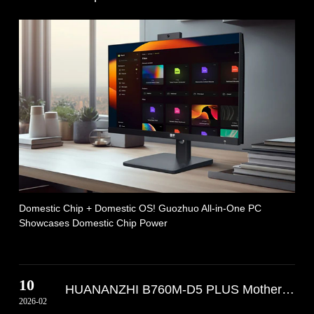
Domestic Chip + Domestic OS! Guozhuo All-in-One PC
Showcases Domestic Chip Power
10
HUANANZHI B760M-D5 PLUS Motherboard is
2026-02