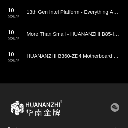
10
13th Gen Intel Platform - Everything Abo
2026-02
10
More Than Small - HUANANZHI B85-ITX Moth
2026-02
10
HUANANZHI B360-ZD4 Motherboard Arrives 
2026-02