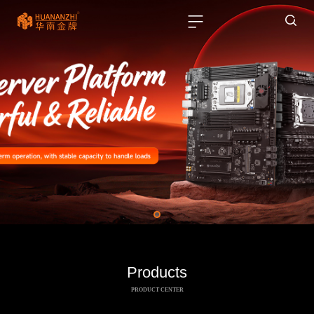
Products
PRODUCT CENTER