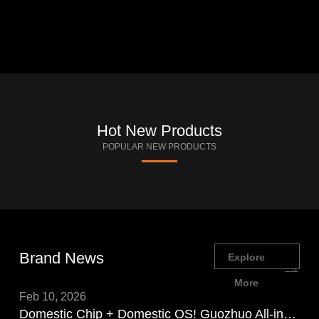
Hot New Products
POPULAR NEW PRODUCTS
Brand News
Explore
More
Feb 10, 2026
Domestic Chip + Domestic OS! Guozhuo All-in-One PC Showcases Domestic Chip Power