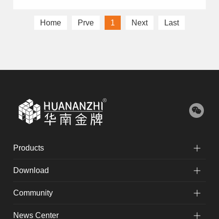
Home
Prve
1
Next
Last
Products
Download
Community
News Center