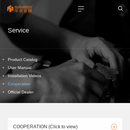
Service
Product Catalog
User Manual
Installation Videos
Cooperation
Official Dealer
COOPERATION (Click to view)